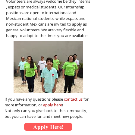
Volunteers are always welcome be they interns
, expats or medical students. Our
internship
positions are open to international and
Mexican national students, while expats and
non-student Mexicans are invited to apply as
general volunteers. We are very flexible and
happy to adapt to the times you are available.
If you have any questions please
contact us
for
more information, or
apply here
!
Not only can you give back to the community,
but you can have fun and meet new people.
Apply Here!