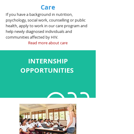
Care
If you have a background in nutrition,
psychology, social work, counselling or public
health, apply to work in our care program and
help newly diagnosed individuals and
communities affected by HIV.
Read more about care
INTERNSHIP
OPPORTUNITIES