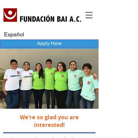
Español
Apply Here
We're so glad you are
interested!