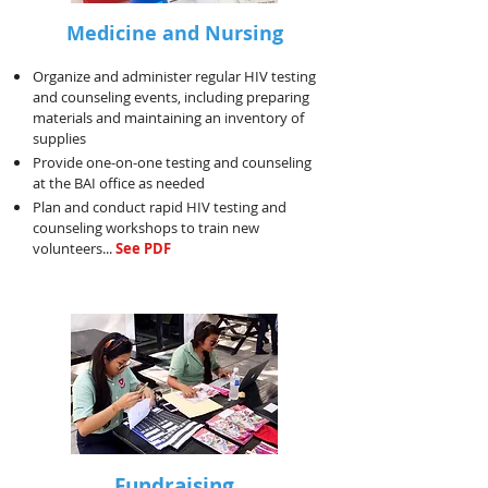
Medicine and Nursing
Organize and administer regular HIV testing
and counseling events, including preparing
materials and maintaining an inventory of
supplies
Provide one-on-one testing and counseling
at the BAI office as needed
Plan and conduct rapid HIV testing and
counseling workshops to train new
volunteers...
See PDF
Fundraising