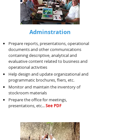
Adminstration
Prepare reports, presentations, operational
documents and other communications
containing descriptive, analytical and
evaluative content related to business and
operational activities
Help design and update organizational and
programmatic brochures, fliers, etc.
Monitor and maintain the inventory of
stockroom materials
Prepare the office for meetings,
presentations, etc...
See PDF