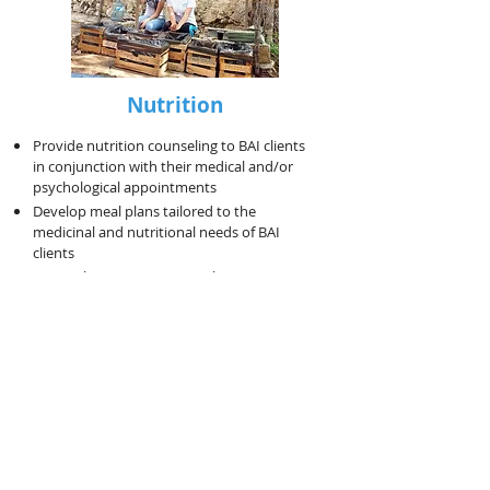
Nutrition
Provide nutrition counseling to BAI clients
in conjunction with their medical and/or
psychological appointments
Develop meal plans tailored to the
medicinal and nutritional needs of BAI
clients
Research current nutritional topics to write
brief reports for the website and give
bimonthly community presentations
Research potential interactions between
foods and medications for BAI clients...
See
PDF