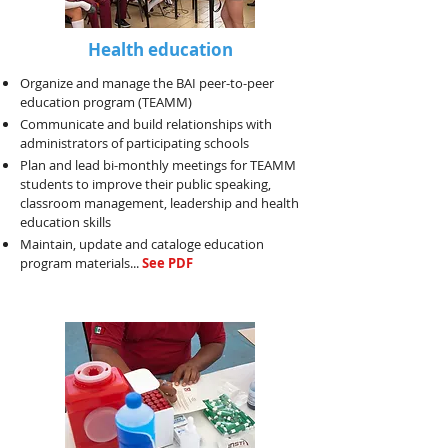
Health education
Organize and manage the BAI peer-to-peer
education program (TEAMM)
Communicate and build relationships with
administrators of participating schools
Plan and lead bi-monthly meetings for TEAMM
students to improve their public speaking,
classroom management, leadership and health
education skills
Maintain, update and cataloge education
program materials...
See PDF