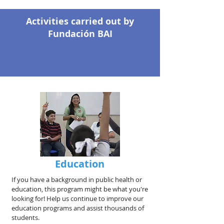
Activities carried out by
Fundación BAI
Education
If you have a background in public health or
education, this program might be what you're
looking for! Help us continue to improve our
education programs and assist thousands of
students.