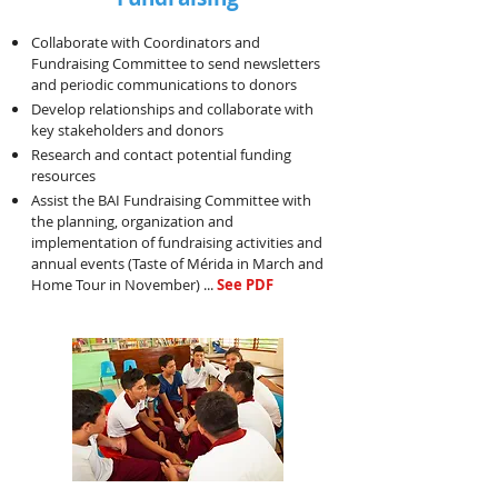
Collaborate with Coordinators and
Fundraising Committee to send newsletters
and periodic communications to donors
Develop relationships and collaborate with
key stakeholders and donors
Research and contact potential funding
resources
Assist the BAI Fundraising Committee with
the planning, organization and
implementation of fundraising activities and
annual events (Taste of Mérida in March and
Home Tour in November) ...
See PDF