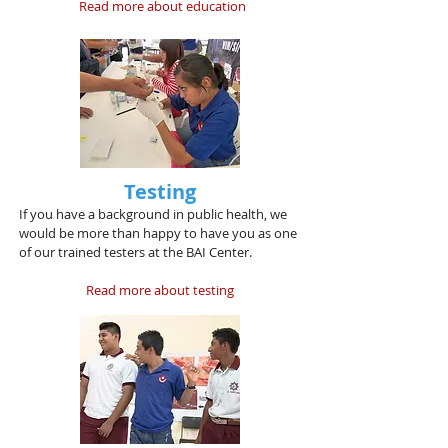
Read more about education
Testing
If you have a background in public health, we
would be more than happy to have you as one
of our trained testers at the BAI Center.
Read more about testing