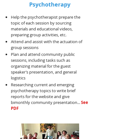
Psychotherapy
Help the psychotherapist prepare the
topic of each session by sourcing
materials and educational videos,
preparing group activities, etc.
Attend and assist with the actuation of
group sessions
Plan and attend community public
sessions, including tasks such as
organizing material for the guest
speaker’s presentation, and general
logistics
Researching current and emerging
psychotherapy topics to write brief
reports for the website and give
bimonthly community presentation...
See
PDF