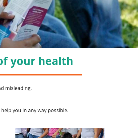
of your health
nd misleading.
o help you in any way possible.