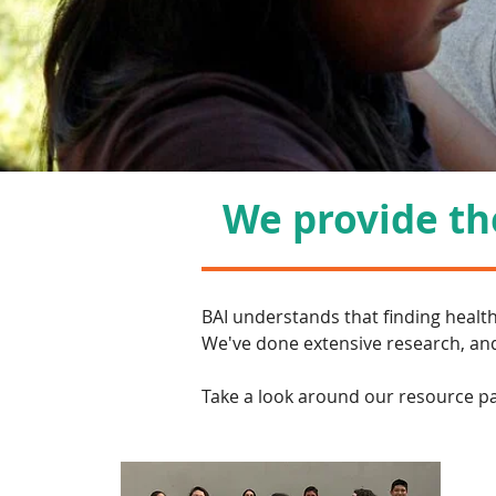
We provide the
BAI understands that finding healt
We've done extensive research, and
Take a look around our resource pag