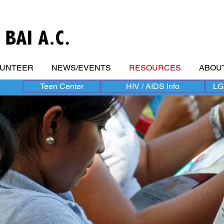
LUNTEER
NEWS/EVENTS
RESOURCES
ABOU
Teen Center
HIV / AIDS Info
LG