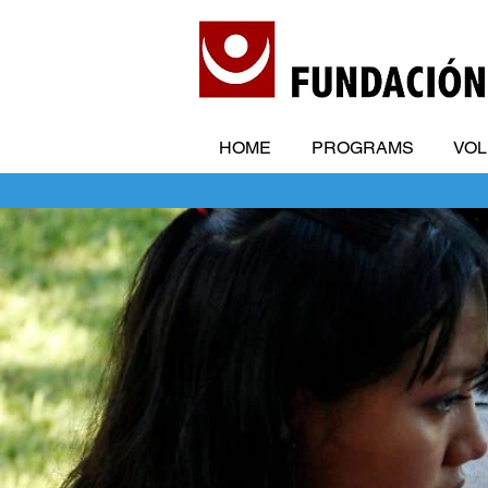
HOME
PROGRAMS
VO