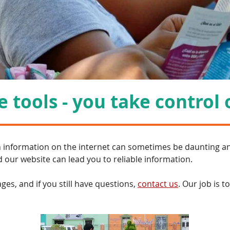
 tools - you take control 
h information on the internet can sometimes be daunting a
 our website can lead you to reliable information.
es, and if you still have questions,
contact us
. Our job is t