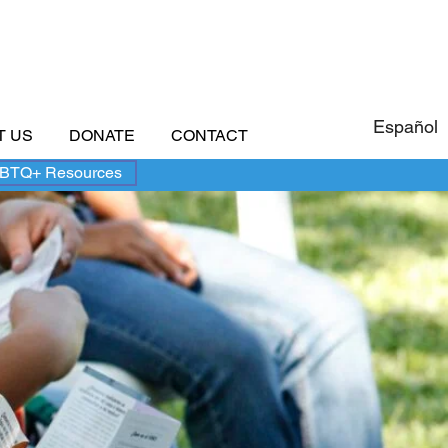
Español
T US
DONATE
CONTACT
BTQ+ Resources